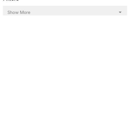
Show More
Show More
23
2024
All
Sign up for our Newsletter
Subscribe to receive email updates with the latest news.