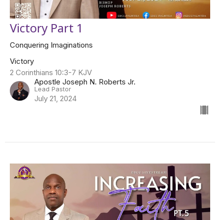
Victory Part 1
Conquering Imaginations
Victory
2 Corinthians 10:3-7 KJV
Apostle Joseph N. Roberts Jr.
Lead Pastor
July 21, 2024