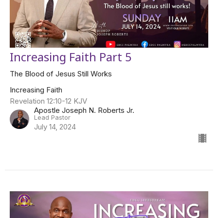
Increasing Faith Part 5
The Blood of Jesus Still Works
Increasing Faith
Revelation 12:10-12 KJV
Apostle Joseph N. Roberts Jr.
Lead Pastor
July 14, 2024