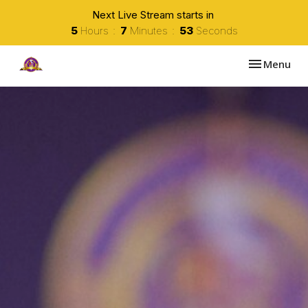
Next Live Stream starts in
5
Hours
7
Minutes
52
Seconds
Toggle navi
Menu