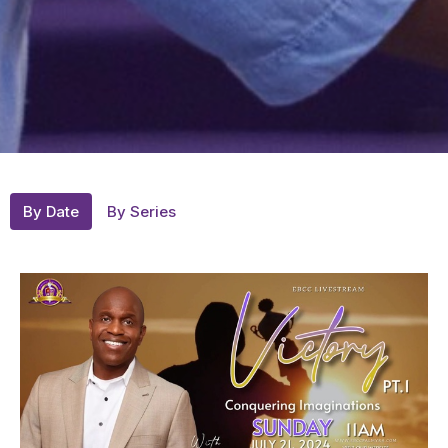
By Date
By Series