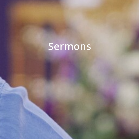
Sermons