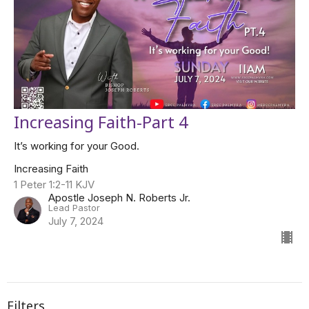
Increasing Faith-Part 4
It’s working for your Good.
Increasing Faith
1 Peter 1:2-11 KJV
Apostle Joseph N. Roberts Jr.
Lead Pastor
July 7, 2024
Filters