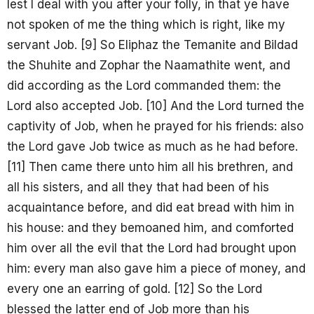
lest I deal with you after your folly, in that ye have
not spoken of me the thing which is right, like my
servant Job. [9] So Eliphaz the Temanite and Bildad
the Shuhite and Zophar the Naamathite went, and
did according as the Lord commanded them: the
Lord also accepted Job. [10] And the Lord turned the
captivity of Job, when he prayed for his friends: also
the Lord gave Job twice as much as he had before.
[11] Then came there unto him all his brethren, and
all his sisters, and all they that had been of his
acquaintance before, and did eat bread with him in
his house: and they bemoaned him, and comforted
him over all the evil that the Lord had brought upon
him: every man also gave him a piece of money, and
every one an earring of gold. [12] So the Lord
blessed the latter end of Job more than his