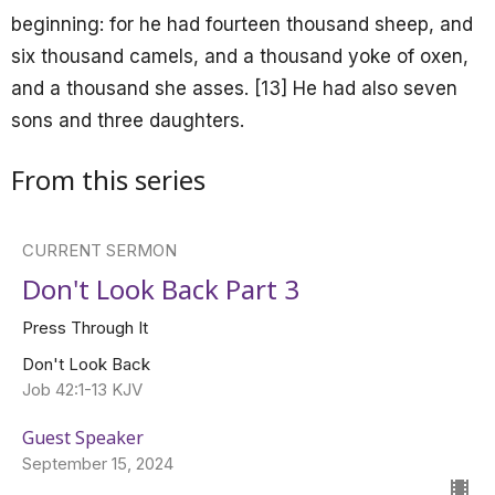
beginning: for he had fourteen thousand sheep, and
six thousand camels, and a thousand yoke of oxen,
and a thousand she asses. [13] He had also seven
sons and three daughters.
From this series
CURRENT SERMON
Don't Look Back Part 3
Press Through It
Don't Look Back
Job 42:1-13 KJV
Guest Speaker
September 15, 2024