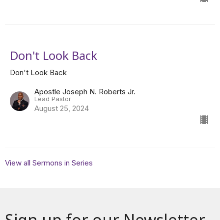
Don't Look Back
Don't Look Back
Apostle Joseph N. Roberts Jr.
Lead Pastor
August 25, 2024
View all Sermons in Series
Sign up for our Newsletter