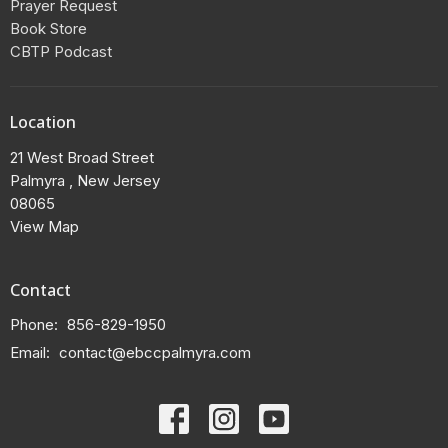
Prayer Request
Book Store
CBTP Podcast
Location
21 West Broad Street
Palmyra , New Jersey
08065
View Map
Contact
Phone:
856-829-1950
Email
:
contact@ebccpalmyra.com