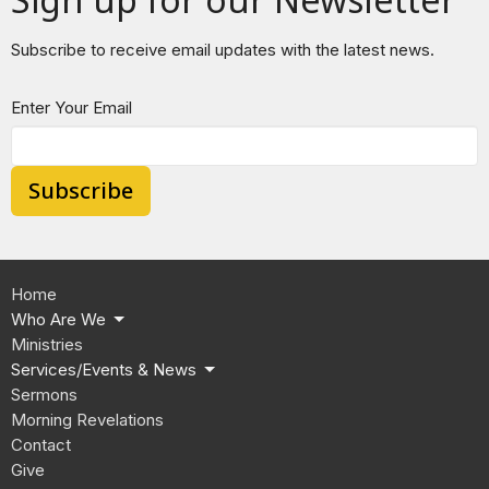
Subscribe to receive email updates with the latest news.
Enter Your Email
Subscribe
Home
Who Are We
Ministries
Services/Events & News
Sermons
Morning Revelations
Contact
Give