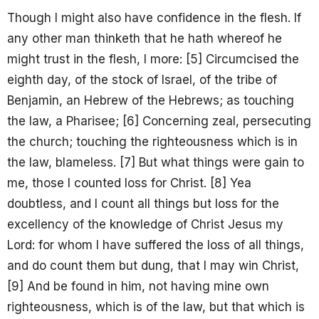
Though I might also have confidence in the flesh. If
any other man thinketh that he hath whereof he
might trust in the flesh, I more: [5] Circumcised the
eighth day, of the stock of Israel, of the tribe of
Benjamin, an Hebrew of the Hebrews; as touching
the law, a Pharisee; [6] Concerning zeal, persecuting
the church; touching the righteousness which is in
the law, blameless. [7] But what things were gain to
me, those I counted loss for Christ. [8] Yea
doubtless, and I count all things but loss for the
excellency of the knowledge of Christ Jesus my
Lord: for whom I have suffered the loss of all things,
and do count them but dung, that I may win Christ,
[9] And be found in him, not having mine own
righteousness, which is of the law, but that which is