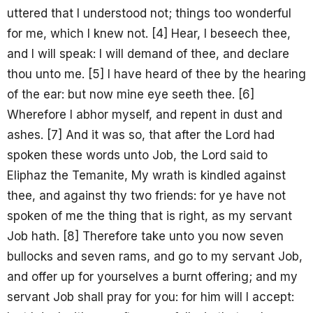
uttered that I understood not; things too wonderful
for me, which I knew not. [4] Hear, I beseech thee,
and I will speak: I will demand of thee, and declare
thou unto me. [5] I have heard of thee by the hearing
of the ear: but now mine eye seeth thee. [6]
Wherefore I abhor myself, and repent in dust and
ashes. [7] And it was so, that after the Lord had
spoken these words unto Job, the Lord said to
Eliphaz the Temanite, My wrath is kindled against
thee, and against thy two friends: for ye have not
spoken of me the thing that is right, as my servant
Job hath. [8] Therefore take unto you now seven
bullocks and seven rams, and go to my servant Job,
and offer up for yourselves a burnt offering; and my
servant Job shall pray for you: for him will I accept: