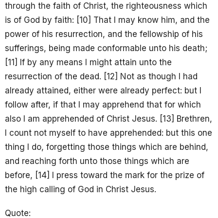
through the faith of Christ, the righteousness which
is of God by faith: [10] That I may know him, and the
power of his resurrection, and the fellowship of his
sufferings, being made conformable unto his death;
[11] If by any means I might attain unto the
resurrection of the dead. [12] Not as though I had
already attained, either were already perfect: but I
follow after, if that I may apprehend that for which
also I am apprehended of Christ Jesus. [13] Brethren,
I count not myself to have apprehended: but this one
thing I do, forgetting those things which are behind,
and reaching forth unto those things which are
before, [14] I press toward the mark for the prize of
the high calling of God in Christ Jesus.
Quote: