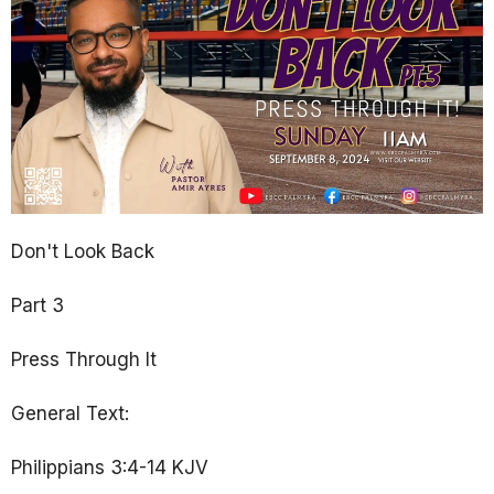
Don't Look Back
Part 3
Press Through It
General Text:
Philippians 3:4-14 KJV