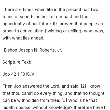
There are times when life in the present has two
tones of sound: the hurt of our past and the
opportunity of our future. It’s proven that people are
prone to convoluting (twisting or coiling) what was,
with what lies ahead.
-Bishop Joseph N. Roberts, Jr.
Scripture Text:
Job 42:1-13 KJV
Then Job answered the Lord, and said, [2] I know
that thou canst do every thing, and that no thought
can be withholden from thee. [3] Who is he that
hideth counsel without knowledge? therefore have I