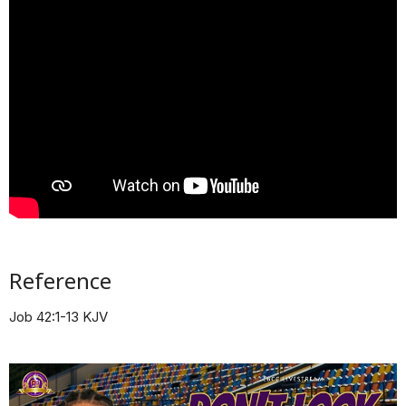
Reference
Job 42:1-13 KJV