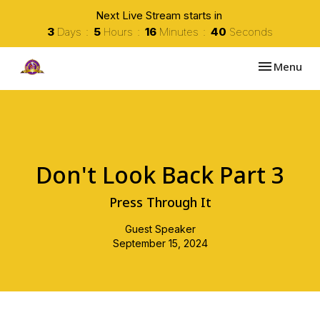
Next Live Stream starts in
3
Days
5
Hours
16
Minutes
40
Seconds
Toggle navi
Menu
Don't Look Back Part 3
Press Through It
Guest Speaker
September 15, 2024