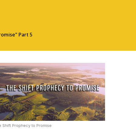
romise" Part 5
 Shift Prophecy to Promise