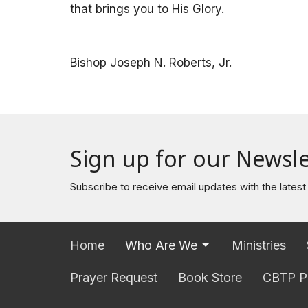
that brings you to His Glory.
Bishop Joseph N. Roberts, Jr.
Sign up for our Newsle
Subscribe to receive email updates with the lates
Home
Who Are We
Ministries
Prayer Request
Book Store
CBTP P