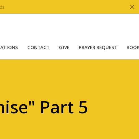
ds
LATIONS
CONTACT
GIVE
PRAYER REQUEST
BOOK
ise" Part 5