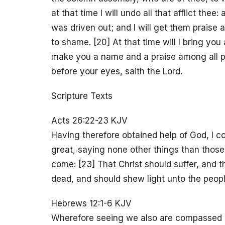
at that time I will undo all that afflict thee
was driven out; and I will get them praise
to shame. [20] At that time will I bring you 
make you a name and a praise among all pe
before your eyes, saith the Lord.
Scripture Texts
Acts 26:22-23 KJV
Having therefore obtained help of God, I co
great, saying none other things than thos
come: [23] That Christ should suffer, and th
dead, and should shew light unto the peopl
Hebrews 12:1-6 KJV
Wherefore seeing we also are compassed ab