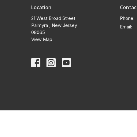
Location
Contac
21 West Broad Street
Phone:
Palmyra , New Jersey
Email
:
08065
View Map