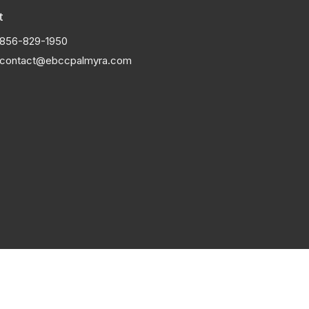
t
856-829-1950
contact@ebccpalmyra.com