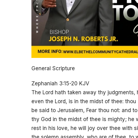
General Scripture
Zephaniah 3:15-20 KJV
The Lord hath taken away thy judgments, he
even the Lord, is in the midst of thee: thou 
be said to Jerusalem, Fear thou not: and to
thy God in the midst of thee is mighty; he wi
rest in his love, he will joy over thee with s
the solemn assembly, who are of thee, to w