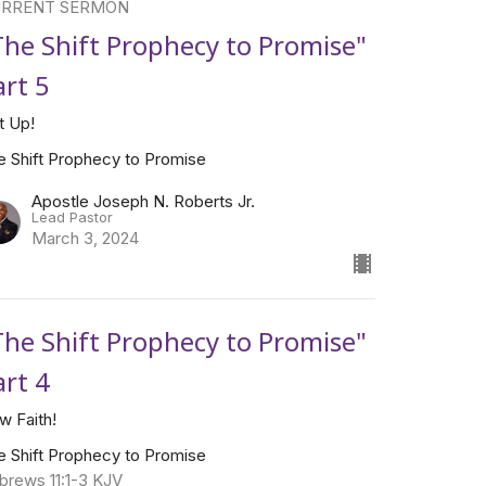
RRENT SERMON
The Shift Prophecy to Promise"
art 5
t Up!
e Shift Prophecy to Promise
Apostle Joseph N. Roberts Jr.
Lead Pastor
March 3, 2024
The Shift Prophecy to Promise"
art 4
w Faith!
e Shift Prophecy to Promise
brews 11:1-3 KJV