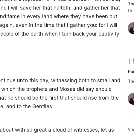
Th
: and I will save her that halteth, and gather her that
De
 and fame in every land where they have been put
again, even in the time that I gather you: for I will
ople of the earth when I turn back your captivity
T
Par
ntinue unto this day, witnessing both to small and
Th
e which the prophets and Moses did say should
at he should be the first that should rise from the
e, and to the Gentiles.
Vie
out with so great a cloud of witnesses, let us