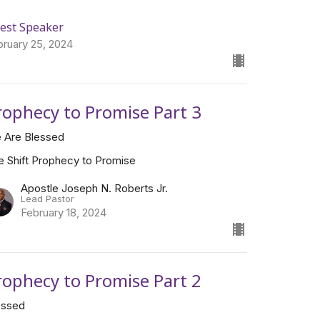
est Speaker
bruary 25, 2024
rophecy to Promise Part 3
 Are Blessed
e Shift Prophecy to Promise
Apostle Joseph N. Roberts Jr.
Lead Pastor
February 18, 2024
rophecy to Promise Part 2
essed