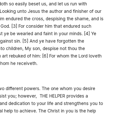
oth so easily beset us, and let us run with
] Looking unto Jesus the author and finisher of our
 him endured the cross, despising the shame, and is
f God. [3] For consider him that endured such
st ye be wearied and faint in your minds. [4] Ye
against sin. [5] And ye have forgotten the
to children, My son, despise not thou the
u art rebuked of him: [6] For whom the Lord loveth
hom he receiveth.
 two different powers. The one whom you desire
ssist you; however, THE HELPER provides a
and dedication to your life and strengthens you to
 help to achieve. The Christ in you is the help