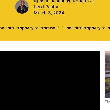
Apostle Joseph N. Roberts Jr.
Lead Pastor
March 3, 2024
he Shift Prophecy to Promise
"The Shift Prophecy to P
The