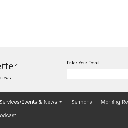
tter
Enter Your Email
t news.
Services/Events & News
Sermons
Morning Re
odcast