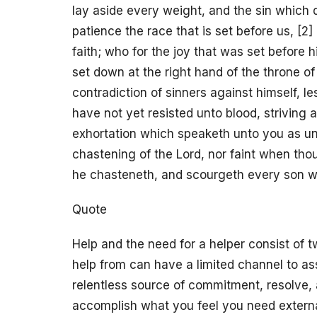
lay aside every weight, and the sin which d
patience the race that is set before us, [2
faith; who for the joy that was set before
set down at the right hand of the throne o
contradiction of sinners against himself, le
have not yet resisted unto blood, striving 
exhortation which speaketh unto you as un
chastening of the Lord, nor faint when tho
he chasteneth, and scourgeth every son w
Quote
Help and the need for a helper consist of
help from can have a limited channel to a
relentless source of commitment, resolve, 
accomplish what you feel you need external