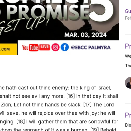
Gu
Fe
P
We
Th
 hath cast out thine enemy: the king of Israel,
shalt not see evil any more. [16] In that day it shall
 Zion, Let not thine hands be slack. [17] The Lord
P
ll save, he will rejoice over thee with joy; he will
inging. [18] I will gather them that are sorrowful for
Bl
hom the reproach of it was a burden. [19] Behold,