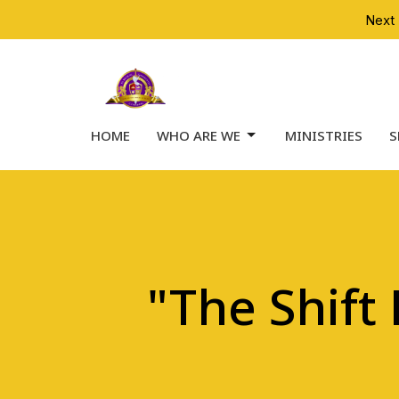
Next 
HOME
WHO ARE WE
MINISTRIES
S
"The Shift