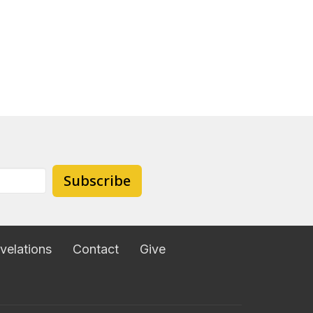
Subscribe
velations
Contact
Give