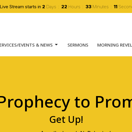
Live Stream starts in
2
Days
22
Hours
33
Minutes
10
Secon
ERVICES/EVENTS & NEWS
SERMONS
MORNING REVE
 Prophecy to Prom
Get Up!