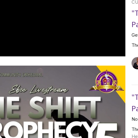
CU
"
P
Ge
Th
"
P
No
Th
He