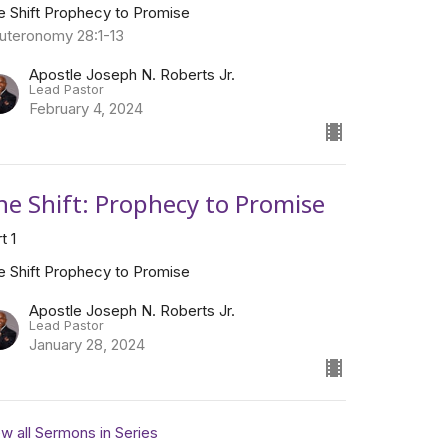
e Shift Prophecy to Promise
uteronomy 28:1-13
Apostle Joseph N. Roberts Jr.
Lead Pastor
February 4, 2024
he Shift: Prophecy to Promise
t 1
e Shift Prophecy to Promise
Apostle Joseph N. Roberts Jr.
Lead Pastor
January 28, 2024
w all Sermons in Series