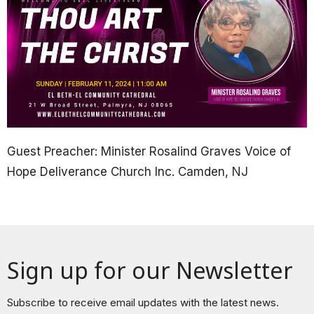
Guest Preacher: Minister Rosalind Graves Voice of
Hope Deliverance Church Inc. Camden, NJ
Sign up for our Newsletter
Subscribe to receive email updates with the latest news.