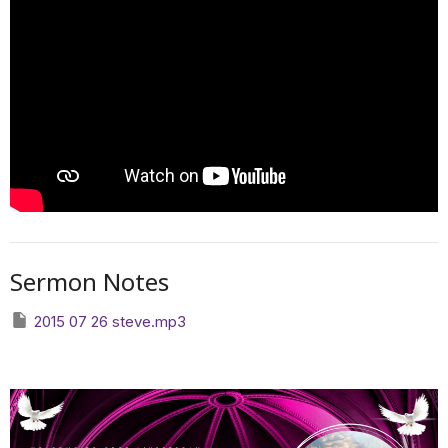
Sermon Notes
2015 07 26 steve.mp3