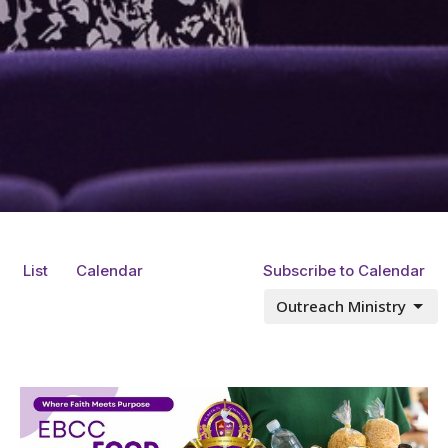
List
Calendar
Subscribe to Calendar
Outreach Ministry