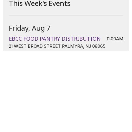
This Week's Events
Friday, Aug 7
EBCC FOOD PANTRY DISTRIBUTION
11:00AM
21 WEST BROAD STREET PALMYRA, NJ 08065
Sunday, Aug 9
Sunday Worship
11:00AM
21 W. Broad Street Palmyra, NJ 08065
Tuesday, Aug 11
Tuesday Night Prayer Line
7:00PM
Conference Line