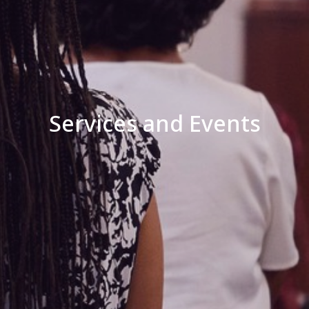
Services and Events