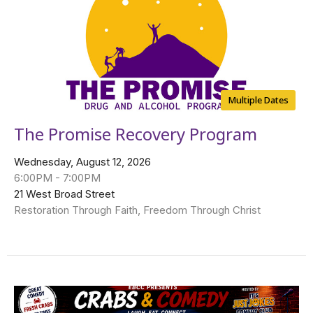
Multiple Dates
The Promise Recovery Program
Wednesday, August 12, 2026
6:00PM - 7:00PM
21 West Broad Street
Restoration Through Faith, Freedom Through Christ