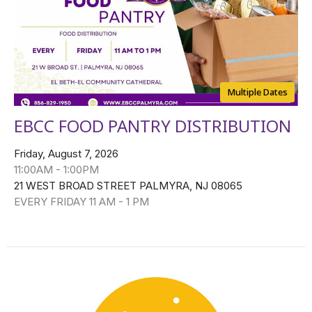
Multiple Dates
EBCC FOOD PANTRY DISTRIBUTION
Friday, August 7, 2026
11:00AM - 1:00PM
21 WEST BROAD STREET PALMYRA, NJ 08065
EVERY FRIDAY 11 AM - 1 PM