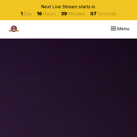
Next Live Stream starts in
1
Day
16
Hours
39
Minutes
06
Seconds
Toggle navi
Menu