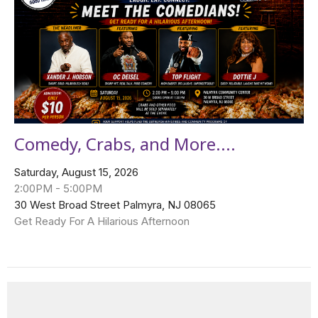
Comedy, Crabs, and More....
Saturday, August 15, 2026
2:00PM - 5:00PM
30 West Broad Street Palmyra, NJ 08065
Get Ready For A Hilarious Afternoon