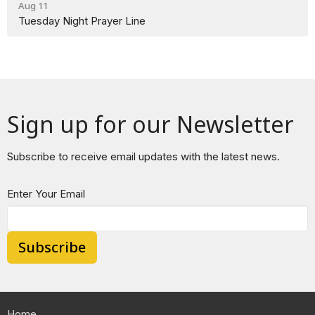
Aug 11
Tuesday Night Prayer Line
Sign up for our Newsletter
Subscribe to receive email updates with the latest news.
Enter Your Email
Subscribe
Home