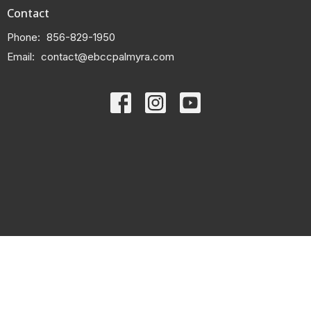
Contact
Phone:
856-829-1950
Email
:
contact@ebccpalmyra.com