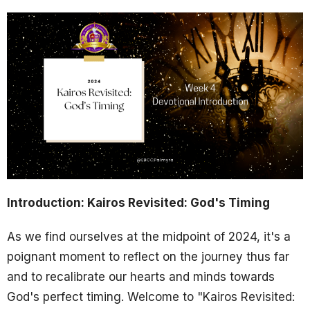
Introduction: Kairos Revisited: God's Timing
As we find ourselves at the midpoint of 2024, it's a
poignant moment to reflect on the journey thus far
and to recalibrate our hearts and minds towards
God's perfect timing. Welcome to "Kairos Revisited: