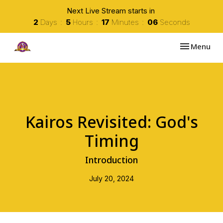
Next Live Stream starts in
2
Days
5
Hours
17
Minutes
05
Seconds
Toggle navi
Menu
Kairos Revisited: God's
Timing
Introduction
July 20, 2024