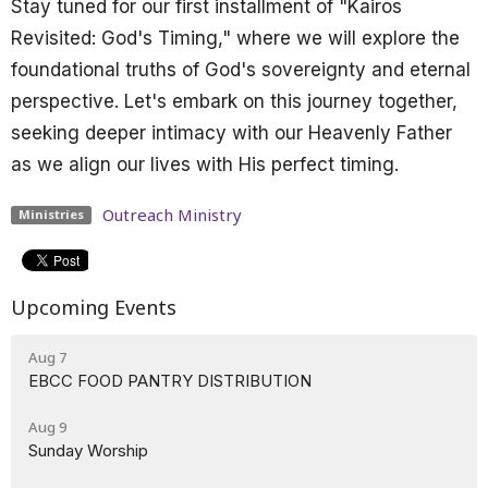
Stay tuned for our first installment of "Kairos
Revisited: God's Timing," where we will explore the
foundational truths of God's sovereignty and eternal
perspective. Let's embark on this journey together,
seeking deeper intimacy with our Heavenly Father
as we align our lives with His perfect timing.
Outreach Ministry
Ministries
Upcoming Events
Aug 7
EBCC FOOD PANTRY DISTRIBUTION
Aug 9
Sunday Worship