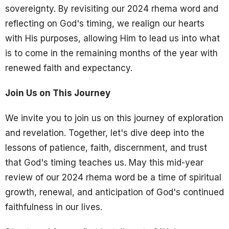
sovereignty. By revisiting our 2024 rhema word and
reflecting on God's timing, we realign our hearts
with His purposes, allowing Him to lead us into what
is to come in the remaining months of the year with
renewed faith and expectancy.
Join Us on This Journey
We invite you to join us on this journey of exploration
and revelation. Together, let's dive deep into the
lessons of patience, faith, discernment, and trust
that God's timing teaches us. May this mid-year
review of our 2024 rhema word be a time of spiritual
growth, renewal, and anticipation of God's continued
faithfulness in our lives.