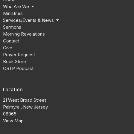
Who Are We
Ministries
Services/Events & News
Sermons
Morning Revelations
Contact
Give
Prayer Request
Book Store
CBTP Podcast
Location
21 West Broad Street
Palmyra , New Jersey
08065
View Map