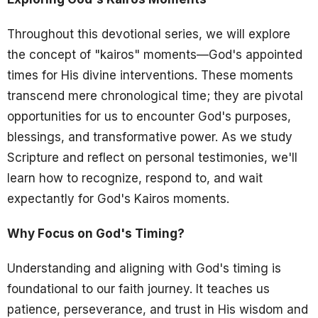
Throughout this devotional series, we will explore
the concept of "kairos" moments—God's appointed
times for His divine interventions. These moments
transcend mere chronological time; they are pivotal
opportunities for us to encounter God's purposes,
blessings, and transformative power. As we study
Scripture and reflect on personal testimonies, we'll
learn how to recognize, respond to, and wait
expectantly for God's Kairos moments.
Why Focus on God's Timing?
Understanding and aligning with God's timing is
foundational to our faith journey. It teaches us
patience, perseverance, and trust in His wisdom and