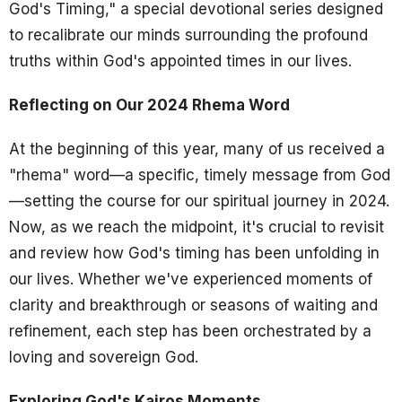
God's Timing," a special devotional series designed
to recalibrate our minds surrounding the profound
truths within God's appointed times in our lives.
Reflecting on Our 2024 Rhema Word
At the beginning of this year, many of us received a
"rhema" word—a specific, timely message from God
—setting the course for our spiritual journey in 2024.
Now, as we reach the midpoint, it's crucial to revisit
and review how God's timing has been unfolding in
our lives. Whether we've experienced moments of
clarity and breakthrough or seasons of waiting and
refinement, each step has been orchestrated by a
loving and sovereign God.
Exploring God's Kairos Moments