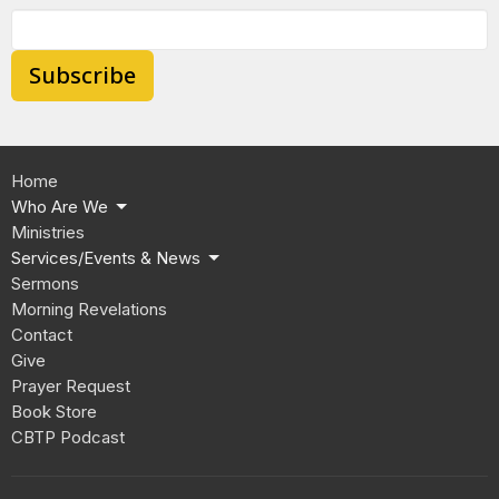
Subscribe
Home
Who Are We
Ministries
Services/Events & News
Sermons
Morning Revelations
Contact
Give
Prayer Request
Book Store
CBTP Podcast