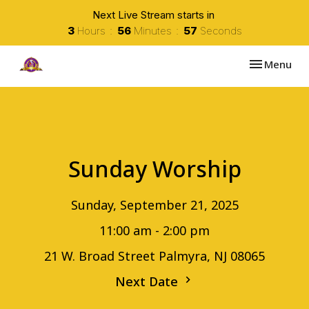
Next Live Stream starts in
3
Hours
56
Minutes
57
Seconds
Toggle navi
Menu
Sunday Worship
Sunday, September 21, 2025
11:00 am - 2:00 pm
21 W. Broad Street Palmyra, NJ 08065
Next Date