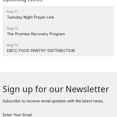
Aug 11
Tuesday Night Prayer Line
Aug 12
The Promise Recovery Program
Aug 14
EBCC FOOD PANTRY DISTRIBUTION
Sign up for our Newsletter
Subscribe to receive email updates with the latest news.
Enter Your Email