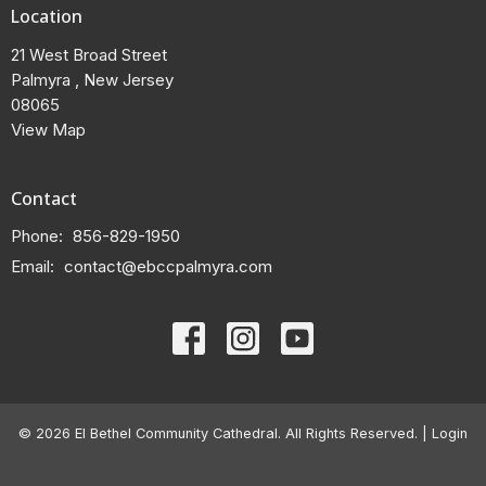
Location
21 West Broad Street
Palmyra , New Jersey
08065
View Map
Contact
Phone:
856-829-1950
Email
:
contact@ebccpalmyra.com
© 2026 El Bethel Community Cathedral. All Rights Reserved. |
Login