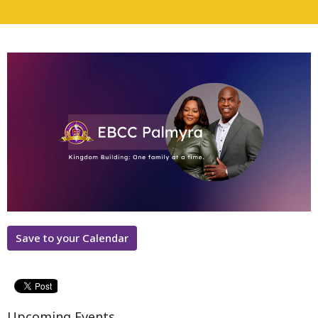
Save to your Calendar
Upcoming Events