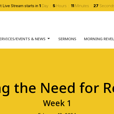
t Live Stream starts in
1
Day
5
Hours
11
Minutes
26
Second
ERVICES/EVENTS & NEWS
SERMONS
MORNING REVE
ng the Need for 
Week 1