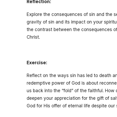
Reflection:
Explore the consequences of sin and the s
gravity of sin and its impact on your spirit
the contrast between the consequences of si
Christ.
Exercise:
Reflect on the ways sin has led to death an
redemptive power of God is about reconnec
us back into the “fold” of the faithful. H
deepen your appreciation for the gift of sa
God for His offer of eternal life despite our 