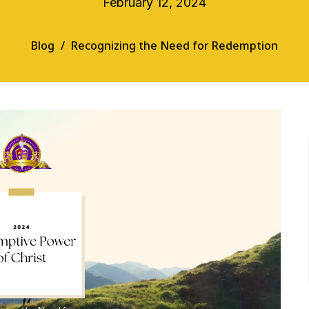
February 12, 2024
Blog
Recognizing the Need for Redemption