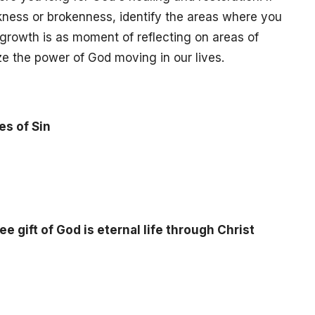
eakness or brokenness, identify the areas where you
growth is as moment of reflecting on areas of
ze the power of God moving in our lives.
s of Sin
ee gift of God is eternal life through Christ