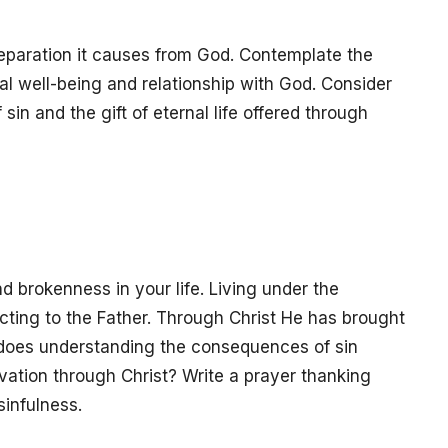
eparation it causes from God. Contemplate the
ual well-being and relationship with God. Consider
n and the gift of eternal life offered through
d brokenness in your life. Living under the
ting to the Father. Through Christ He has brought
ow does understanding the consequences of sin
lvation through Christ? Write a prayer thanking
sinfulness.