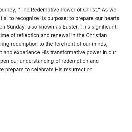
ourney, "The Redemptive Power of Christ." As we
tial to recognize its purpose: to prepare our hearts
ion Sunday, also known as Easter. This significant
ime of reflection and renewal in the Christian
bring redemption to the forefront of our minds,
st and experience His transformative power in our
epen our understanding of redemption and
we prepare to celebrate His resurrection.