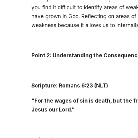
you find it difficult to identify areas of w
have grown in God. Reflecting on areas of 
weakness because it allows us to internali
Point 2: Understanding the Consequence
Scripture: Romans 6:23 (NLT)
"For the wages of sin is death, but the fr
Jesus our Lord."