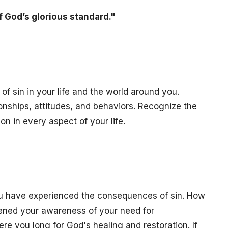
f God’s glorious standard."
f sin in your life and the world around you.
ionships, attitudes, and behaviors. Recognize the
n in every aspect of your life.
ou have experienced the consequences of sin. How
ned your awareness of your need for
re you long for God's healing and restoration. If