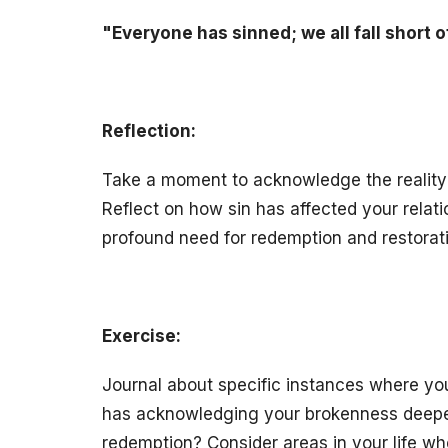
"Everyone has sinned; we all fall short o
Reflection:
Take a moment to acknowledge the reality o
Reflect on how sin has affected your relat
profound need for redemption and restoratio
Exercise:
Journal about specific instances where y
has acknowledging your brokenness deepe
redemption? Consider areas in your life whe