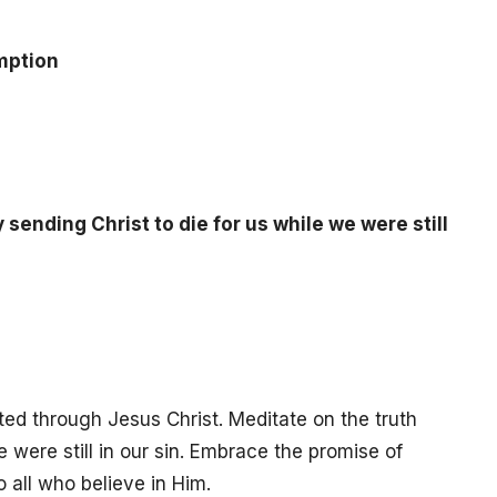
mption
sending Christ to die for us while we were still
ted through Jesus Christ. Meditate on the truth
e were still in our sin. Embrace the promise of
o all who believe in Him.