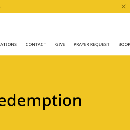
s
LATIONS
CONTACT
GIVE
PRAYER REQUEST
BOOK
Redemption