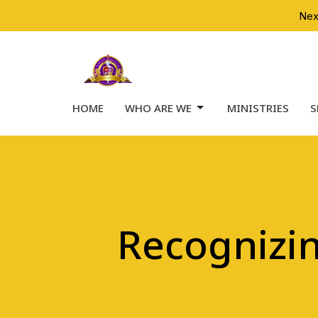
Nex
HOME
WHO ARE WE
MINISTRIES
S
Recognizi