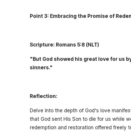
Point 3: Embracing the Promise of Rede
Scripture: Romans 5:8 (NLT)
"But God showed his great love for us by 
sinners."
Reflection:
Delve into the depth of God's love manifes
that God sent His Son to die for us while w
redemption and restoration offered freely t