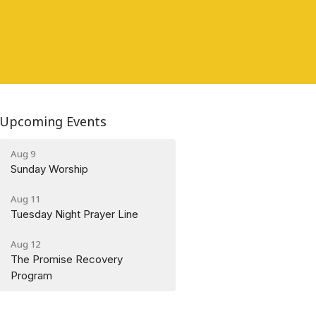
Upcoming Events
Aug 9
Sunday Worship
Aug 11
Tuesday Night Prayer Line
Aug 12
The Promise Recovery
Program