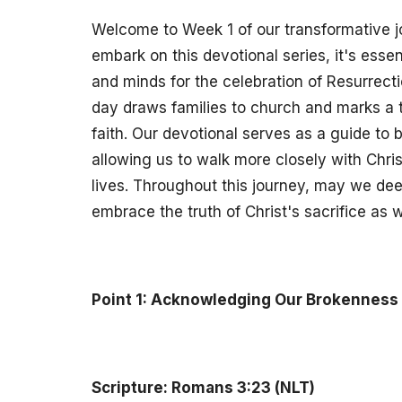
Welcome to Week 1 of our transformative j
embark on this devotional series, it's essen
and minds for the celebration of Resurrect
day draws families to church and marks a t
faith. Our devotional serves as a guide to 
allowing us to walk more closely with Chri
lives. Throughout this journey, may we de
embrace the truth of Christ's sacrifice as 
Point 1: Acknowledging Our Brokenness
Scripture: Romans 3:23 (NLT)