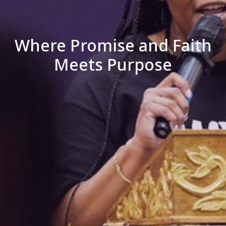
Where Promise and Faith
Meets Purpose