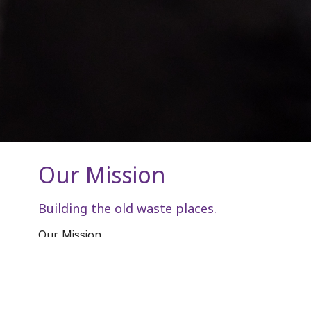
Our Mission
Building the old waste places.
Our Mission
Mark 16:15-18 KJV
[15]
And he said unto them, Go ye into all
the world, and preach the gospel to every