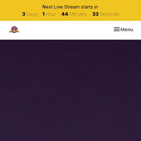
Next Live Stream starts in
3
Days
1
Hour
44
Minutes
32
Seconds
Toggle navi
Menu